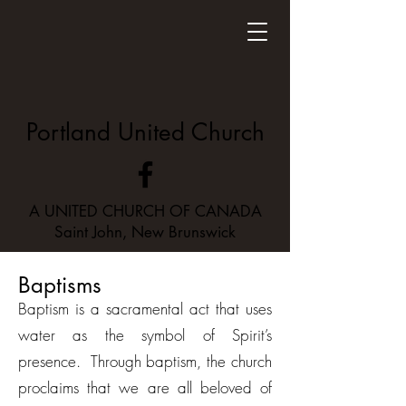
Portland United Church
A UNITED CHURCH OF CANADA
Saint John, New Brunswick
Baptisms
Baptism is a sacramental act that uses
water as the symbol of Spirit’s
presence. Through baptism, the church
proclaims that we are all beloved of