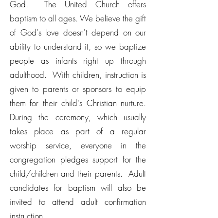
God. The United Church offers
baptism to all ages. We believe the gift
of God's love doesn't depend on our
ability to understand it, so we baptize
people as infants right up through
adulthood. With children, instruction is
given to parents or sponsors to equip
them for their child's Christian nurture.
During the ceremony, which usually
takes place as part of a regular
worship service, everyone in the
congregation pledges support for the
child/children and their parents. Adult
candidates for baptism will also be
invited to attend adult confirmation
instruction.