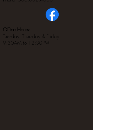
Office Hours:
Tuesday, Thursday & Friday
9:30AM to 12:30PM