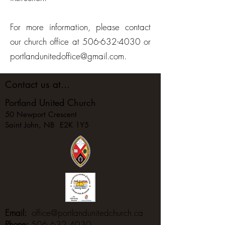
For more information, please contact
our church office at
506-632-4030
or
portlandunitedoffice@gmail.com
.
Contact us at...
Portland United Church
50 Newport Crescent
Saint John, NB E2K 1Y5
Email:
office@portlandunitedchurch.ca
Phone:
506.632.4030