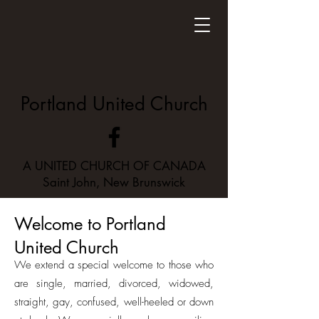
Portland United Church
A UNITED CHURCH OF CANADA
Saint John, New Brunswick
Welcome to Portland
United Church
We extend a special welcome to those who
are single, married, divorced, widowed,
straight, gay, confused, well-heeled or down