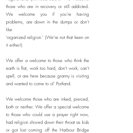
those who are in recovery or still addicted.
We welcome you if you’re having
problems, are down in the dumps or don’t
like
‘organized religion.’ (We’re not that keen on
it either!)
We offer a welcome to those who think the
earth is flat, work too hard, don’t work, can’t
spell, or are here because granny is visiting
and wanted to come to ol’ Portland.
We welcome those who are inked, pierced,
both or neither. We offer a special welcome
to those who could use a prayer right now,
had religion shoved down their throat as kids
or got lost coming off the Harbour Bridge