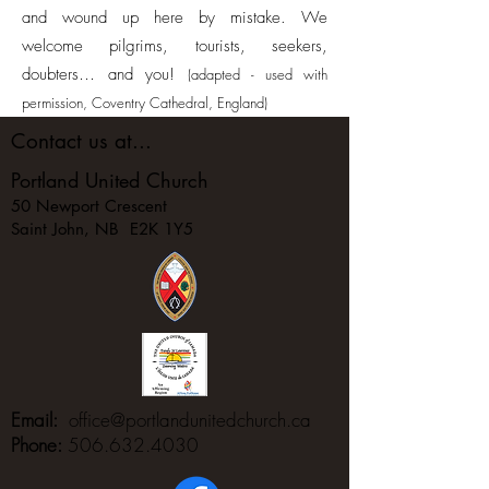
and wound up here by mistake. We
welcome pilgrims, tourists, seekers,
doubters… and you!
(adapted - used with
permission, Coventry Cathedral, England)
Contact us at...
Portland United Church
50 Newport Crescent
Saint John, NB E2K 1Y5
Email:
office@portlandunitedchurch.ca
Phone:
506.632.4030