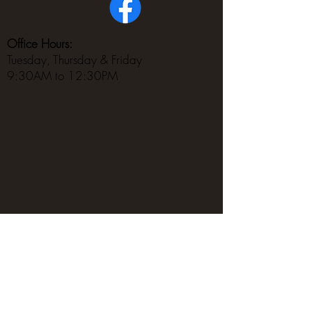
Office Hours:
Tuesday, Thursday & Friday
9:30AM to 12:30PM