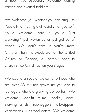
at heel. We especially welcome wailing
babies and excited toddlers.
We welcome you whether you can sing like
Pavarotti or just growl quietly to yourself.
You’re welcome here if you’re ‘just
browsing,’ just woken up or just got out of
prison. We don’t care if you’re more
Christian than the Moderator of the United
Church of Canada, or haven’t been to
church since Christmas ten years ago.
We extend a special welcome to those who
are over 60 but not grown up yet, and to
teenagers who are growing up too fast. We
welcome keep-fit mums, hockey dads,
starving artists, tree-huggers, latte-sippers,
vegetarians, junk-food eaters. We welcome