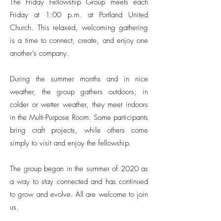
The Friday Fellowship Group meets each
Friday at 1:00 p.m. at Portland United
Church. This relaxed, welcoming gathering
is a time to connect, create, and enjoy one
another’s company.
During the summer months and in nice
weather, the group gathers outdoors; in
colder or wetter weather, they meet indoors
in the Multi-Purpose Room. Some participants
bring craft projects, while others come
simply to visit and enjoy the fellowship.
The group began in the summer of 2020 as
a way to stay connected and has continued
to grow and evolve. All are welcome to join
us.