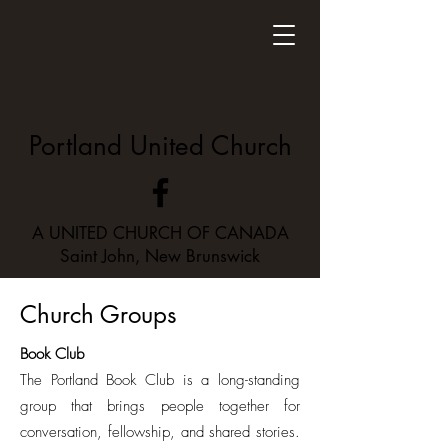
Portland United Church
A UNITED CHURCH OF CANADA
Saint John, New Brunswick
Church Groups
Book Club
The Portland Book Club is a long-standing
group that brings people together for
conversation, fellowship, and shared stories.