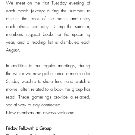
We meet on the first Tuesday evening of
each month (except during the summer) to
discuss the book of the month and enjoy
each other’s company. During the summer,
members suggest books for the upcoming
year, and a reading list is distributed each
August.
In addition to our regular meetings, during
the winter we now gather once a month after
Sunday worship to share lunch and watch a
movie, often related to a book the group has
read. These gatherings provide a relaxed,
social way to stay connected.
New members are always welcome.
Friday Fellowship Group