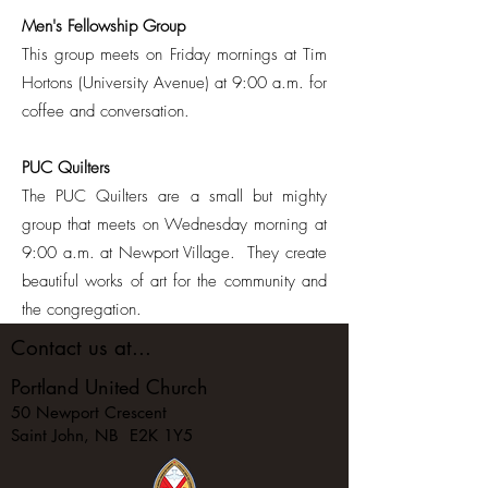
Men's Fellowship Group
This group meets on Friday mornings at Tim
Hortons (University Avenue) at 9:00 a.m. for
coffee and conversation.
PUC Quilters
The PUC Quilters are a small but mighty
group that meets on Wednesday morning at
9:00 a.m. at Newport Village. They create
beautiful works of art for the community and
the congregation.
Contact us at...
Portland United Church
50 Newport Crescent
Saint John, NB E2K 1Y5