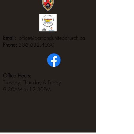
Email:
office@portlandunitedchurch.ca
Phone:
506.632.4030
Office Hours:
Tuesday, Thursday & Friday
9:30AM to 12:30PM